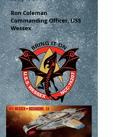
Ron Coleman
Commanding Officer, USS
Wessex