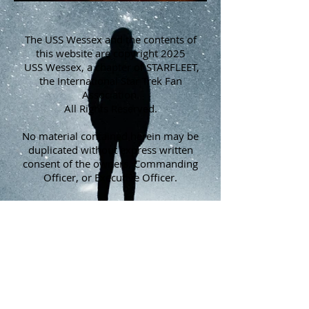
The USS Wessex and the contents of
this website are copyright 2025
USS Wessex, a chapter of STARFLEET,
the International Star Trek Fan
Association.
All Rights Reserved.
No material contained herein may be
duplicated without express written
consent of the owners, Commanding
Officer, or Executive Officer.
STARFLEET, The International Star Trek
Fan Association, is a non-profit
corporation in the State of North
Carolina. It is not connected with CBS,
Paramount, VIACOM, or Star Trek: The
Official Fan Club, and has been in
existence since 1974.