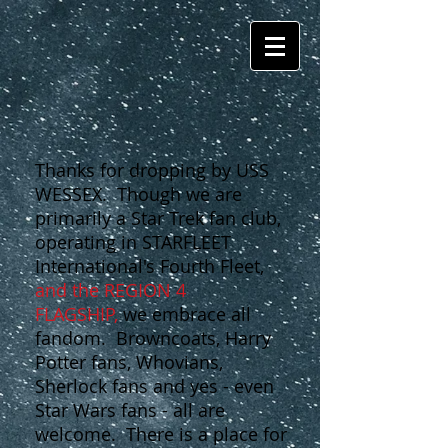
Thanks for dropping by USS
WESSEX. Though we are
primarily a Star Trek fan club,
operating in STARFLEET
International's Fourth Fleet,
and the REGION 4
FLAGSHIP,
we embrace all
fandom. Browncoats, Harry
Potter fans, Whovians,
Sherlock fans and yes - even
Star Wars fans - all are
welcome. There is a place for