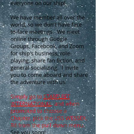
everyone on our ship!
We have member all over the
world, so we don't have face-
to-face meetings. We meet
online through Google
Groups, Facebook, and Zoom
for ship's business, role-
playing, share fan fiction, and
general socializing. I invite
you to come aboard and share
the adventure with us.
Simply go to
STARFLEET
INTERNATIONAL
, and when
prompted to choose a
Chapter, pick the USS WESSEX,
R4 from the pull-down menu.
See you soon!